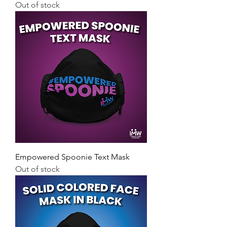
Out of stock
Empowered Spoonie Text Mask
Out of stock