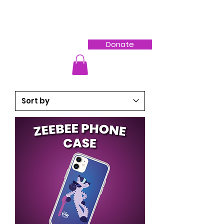
Donate