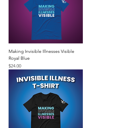
Making Invisible Illnesses Visible
Royal Blue
Price
$24.00