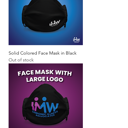
Solid Colored Face Mask in Black
Out of stock