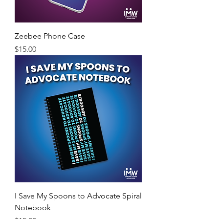
Zeebee Phone Case
Price
$15.00
I Save My Spoons to Advocate Spiral
Notebook