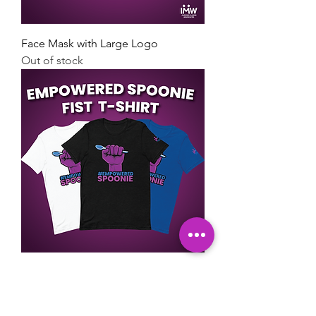
Face Mask with Large Logo
Out of stock
Empowered Spoonie Fist T-Shirt
Price
$22.00