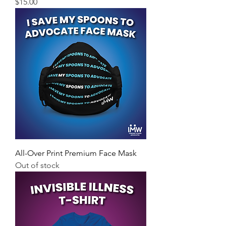
Price
$15.00
All-Over Print Premium Face Mask
Out of stock