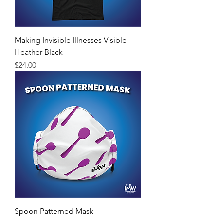
Making Invisible Illnesses Visible
Heather Black
Price
$24.00
Spoon Patterned Mask