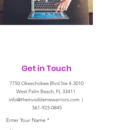
Get in Touch
7750 Okeechobee Blvd Ste 4-3010
West Palm Beach, FL 33411
info@theinvisiblemewarriors.com |
561-923-0845
Enter Your Name