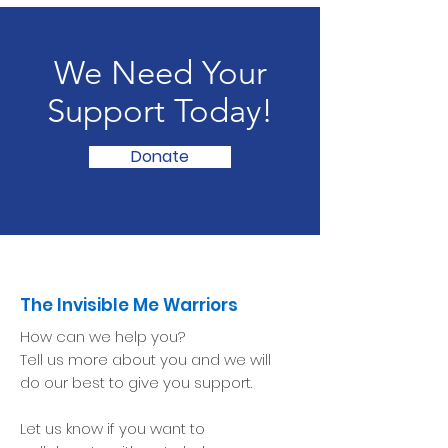
We Need Your
Support Today!
Donate
The Invisible Me Warriors
How can we help you?
Tell us more about you and we will
do our best to give you support.
Let us know if you want to