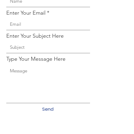
Enter Your Email
Enter Your Subject Here
Type Your Message Here
Send
CHRO