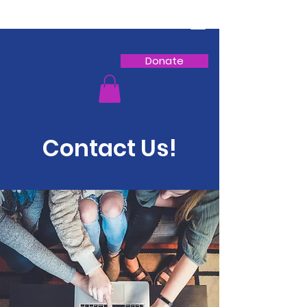
Donate
Contact Us!