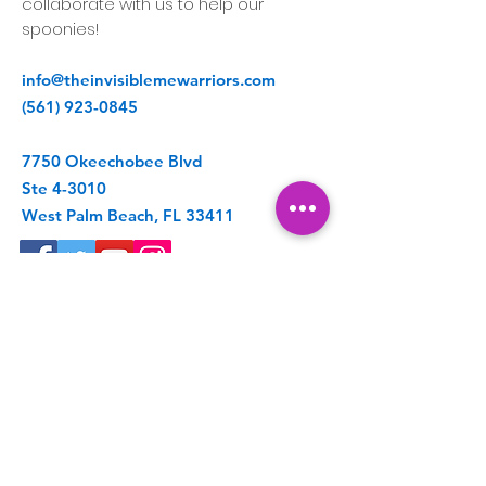
collaborate with us to help our
spoonies!
info@theinvisiblemewarriors.com
(561) 923-0845
7750 Okeechobee Blvd
Ste 4-3010
West Palm Beach, FL 33411
Get Spoonie Updates
Enter your email here
First Name