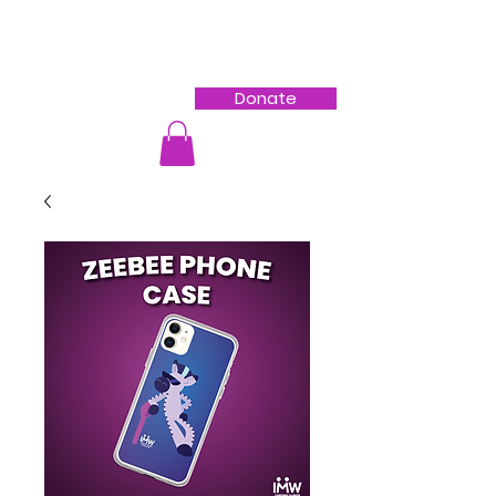
Donate