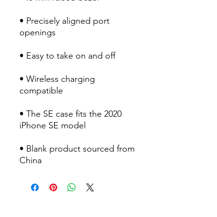
• Precisely aligned port 
• Wireless charging 
• The SE case fits the 2020 
• Blank product sourced from 
China