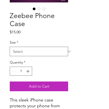
Zeebee Phone
Case
Price
$15.00
Size
*
Quantity
*
Add to Cart
This sleek iPhone case 
protects your phone from 