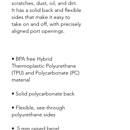
scratches, dust, oil, and dirt. 
It has a solid back and flexible 
sides that make it easy to 
take on and off, with precisely 
• BPA free Hybrid 
Thermoplastic Polyurethane 
(TPU) and Polycarbonate (PC) 
• Flexible, see-through 