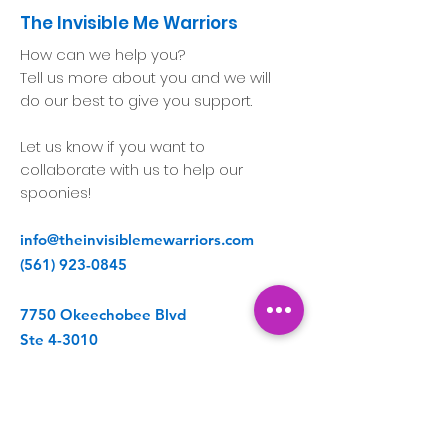
The Invisible Me Warriors
How can we help you?
Tell us more about you and we will
do our best to give you support.
Let us know if you want to
collaborate with us to help our
spoonies!
info@theinvisiblemewarriors.com
(561) 923-0845
7750 Okeechobee Blvd
Ste 4-3010
West Palm Beach, FL 33411