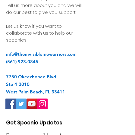
Tell us more about you and we will
do our best to give you support.
Let us know if you want to
collaborate with us to help our
spoonies!
info@theinvisiblemewarriors.com
(561) 923-0845
7750 Okeechobee Blvd
Ste 4-3010
West Palm Beach, FL 33411
Get Spoonie Updates