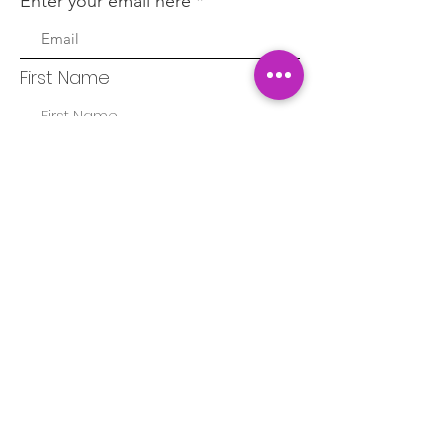
Enter your email here
First Name
Last Name
Sign Up!
Quick Links
About
Blog