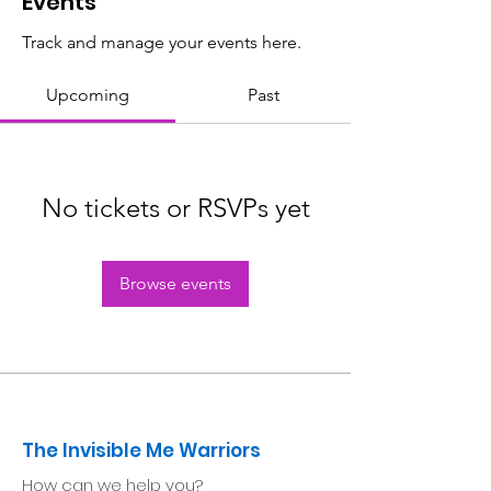
Events
Track and manage your events here.
Upcoming
Past
No tickets or RSVPs yet
Browse events
The Invisible Me Warriors
How can we help you?