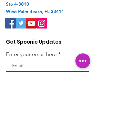
Ste 4-3010
West Palm Beach, FL 33411
Get Spoonie Updates
Enter your email here
First Name
Last Name
Sign Up!