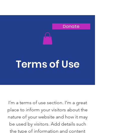
Donate
Terms of Use
I’m a terms of use section. I’m a great
place to inform your visitors about the
nature of your website and how it may
be used by visitors. Add details such
the type of information and content