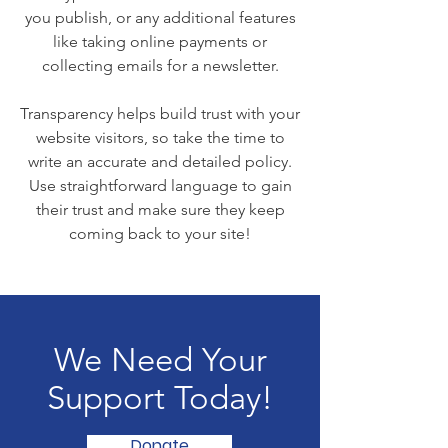
you publish, or any additional features
like taking online payments or
collecting emails for a newsletter.
Transparency helps build trust with your
website visitors, so take the time to
write an accurate and detailed policy.
Use straightforward language to gain
their trust and make sure they keep
coming back to your site!
We Need Your
Support Today!
Donate