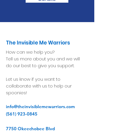
The Invisible Me Warriors
How can we help you?
Tell us more about you and we will
do our best to give you support.
Let us know if you want to
collaborate with us to help our
spoonies!
info@theinvisiblemewarriors.com
(561) 923-0845
7750 Okeechobee Blvd