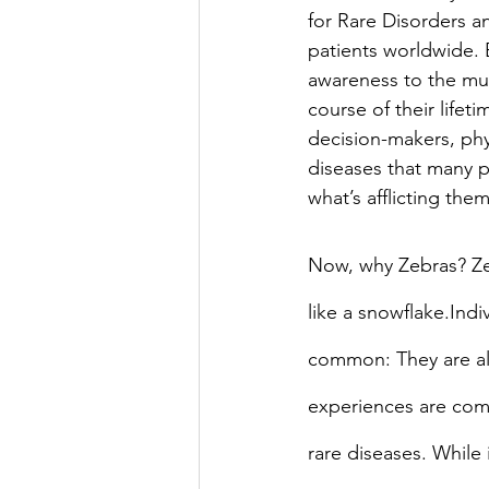
for Rare Disorders a
patients worldwide. 
awareness to the mult
course of their lifeti
decision-makers, phy
diseases that many p
what’s afflicting the
Now, why Zebras? Zeb
like a snowflake.Indi
common: They are all
experiences are compl
rare diseases. While 