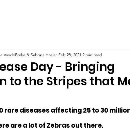
is IMW?
Events
Contact Us
Services
S
ke VandeBrake & Sabrina Hosler
Feb 28, 2021
2 min read
sease Day - Bringing
n to the Stripes that 
 rare diseases affecting 25 to 30 million
re are a lot of Zebras out there.