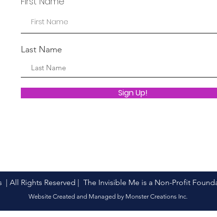
First Name
Last Name
Sign Up!
s | All Rights Reserved | The Invisible Me is a Non-Profit Foun
Website Created and Managed by Monster Creations Inc.