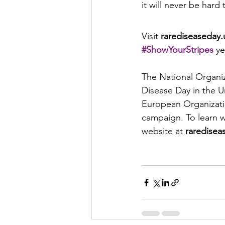
it will never be hard
Visit 
rarediseaseday.
#ShowYourStripes
ye
The National Organi
Disease Day in the U
European Organization
campaign. To learn w
website at 
raredisea