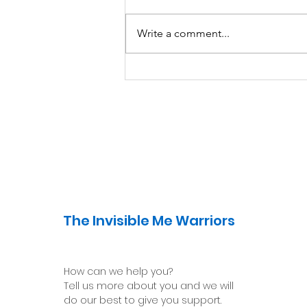
Write a comment...
Avoiding Safety
Behaviors: Learning to
Manage our Fears
The Invisible Me Warriors
How can we help you?
Tell us more about you and we will
do our best to give you support.