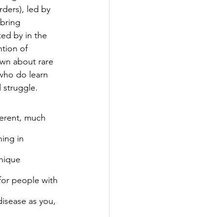
ders), led by 
bring 
ed by in the 
ntion of 
wn about rare 
who do learn 
d struggle.
ferent, much 
hing in 
nique 
for people with 
disease as you, 