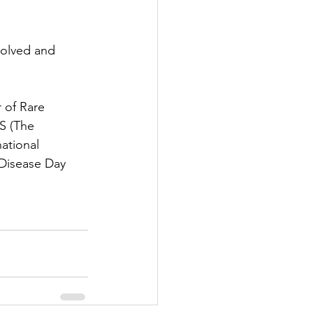
volved and 
r of Rare 
S (The 
ational 
 Disease Day 