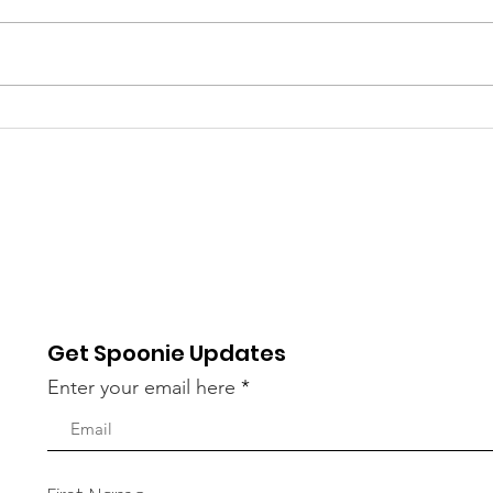
National Depression
Rec
Screening Day
Atte
Dis
Get Spoonie Updates
Enter your email here