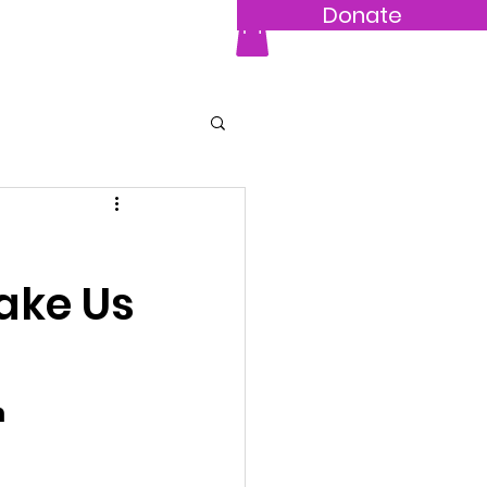
Donate
hop
More...
Make Us
 