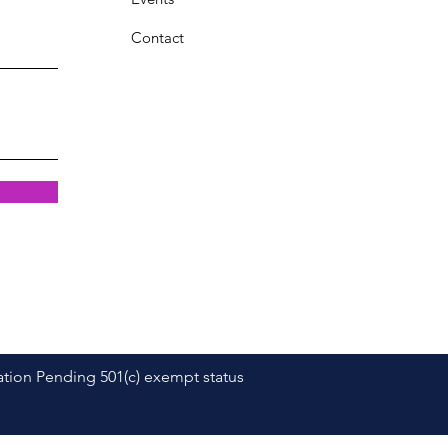
Contact
dation Pending 501(c) exempt status