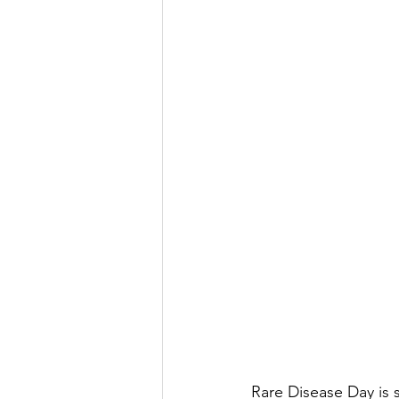
Rare Disease Day is s