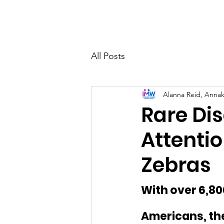
Home
Who 
All Posts
Alanna Reid, Anna
Rare Di
Attentio
Zebras
With over 6,800
Americans, the