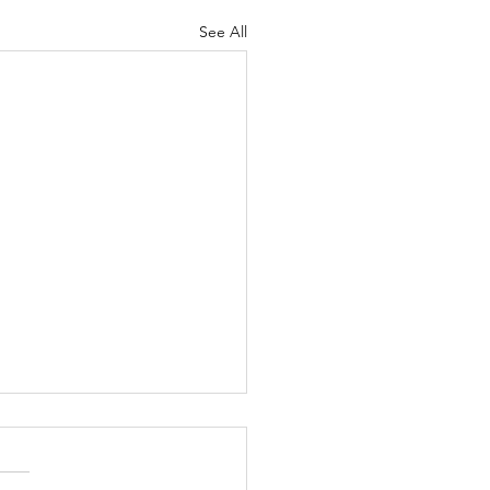
See All