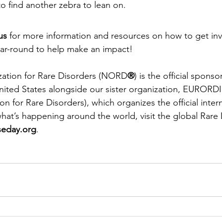
 to find another zebra to lean on. 
us 
for more information and resources on how to get in
ar-round to help make an impact! 
zation for Rare Disorders (NORD
®
) is the official sponso
nited States alongside our sister organization, EURORDI
 for Rare Disorders), which organizes the official intern
hat’s happening around the world, visit the global Rare
seday.org
. 