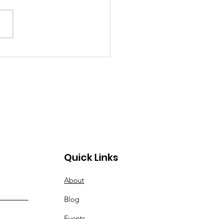
ognizing Adult
ntion Deficit
order
Quick Links
About
Blog
Events