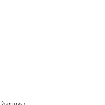
l Organization 