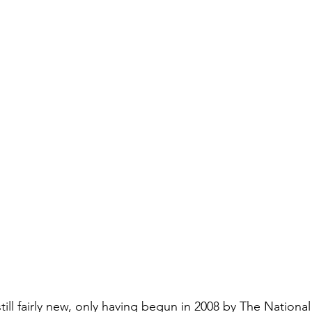
till fairly new, only having begun in 2008 by The Nationa