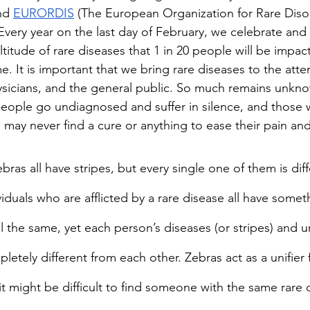
nd 
EURORDIS
 (The European Organization for Rare Disor
Every year on the last day of February, we celebrate and 
itude of rare diseases that 1 in 20 people will be impact
me. It is important that we bring rare diseases to the atte
sicians, and the general public. So much remains unkno
eople go undiagnosed and suffer in silence, and those 
m may never find a cure or anything to ease their pain an
ras all have stripes, but every single one of them is dif
viduals who are afflicted by a rare disease all have somet
 the same, yet each person’s diseases (or stripes) and u
etely different from each other. Zebras act as a unifier 
it might be difficult to find someone with the same rare 