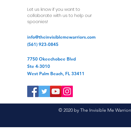
Let us know if you want to
collaborate with us to help our
spoonies!
info@theinvisiblemewarriors.com
(561) 923-0845
7750 Okeechobee Blvd
Ste 4-3010
West Palm Beach, FL 33411
© 2020 by The Invisible Me Warrior