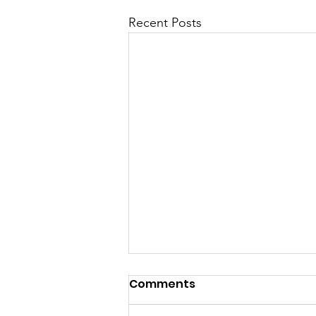
Recent Posts
Comments