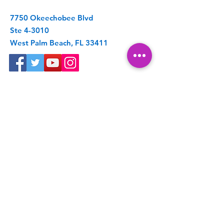
7750 Okeechobee Blvd
Ste 4-3010
West Palm Beach, FL 33411
Get Spoonie Updates
Enter your email here
First Name
Last Name