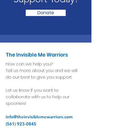
Donate
The Invisible Me Warriors
How can we help you?
Tell us more about you and we will
do our best to give you support.
Let us know if you want to
collaborate with us to help our
spoonies!
info@theinvisiblemewarriors.com
(561) 923-0845