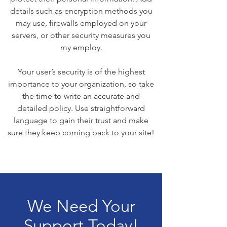
details such as encryption methods you
may use, firewalls employed on your
servers, or other security measures you
my employ.
Your user’s security is of the highest
importance to your organization, so take
the time to write an accurate and
detailed policy. Use straightforward
language to gain their trust and make
sure they keep coming back to your site!
We Need Your
Support Today!