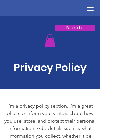
Donate
Privacy Policy
I’m a privacy policy section. I’m a great
place to inform your visitors about how
you use, store, and protect their personal
information. Add details such as what
information you collect, whether it be