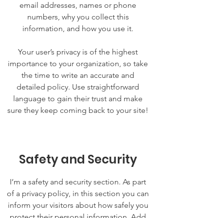
email addresses, names or phone
numbers, why you collect this
information, and how you use it.
Your user’s privacy is of the highest
importance to your organization, so take
the time to write an accurate and
detailed policy. Use straightforward
language to gain their trust and make
sure they keep coming back to your site!
Safety and Security
I’m a safety and security section. As part
of a privacy policy, in this section you can
inform your visitors about how safely you
protect their personal information. Add